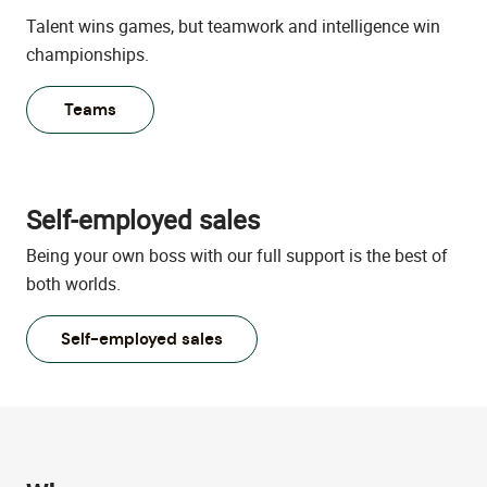
Talent wins games, but teamwork and intelligence win
championships.
Teams
Self-employed sales
Being your own boss with our full support is the best of
both worlds.
Self-employed sales