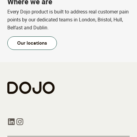
Where we are
Every Dojo product is built to address real customer pain
points by our dedicated teams in London, Bristol, Hull,
Belfast and Dublin.
Our locations