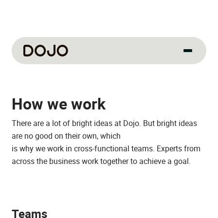
About us
How we work
Our culture
About us
There are a lot of bright ideas at Dojo. But bright ideas
How we work
are no good on their own, which
is why we work in cross-functional teams. Experts from
How we hire
across the business work together to achieve a goal.
Life at Dojo
Field sales
Teams
Our jobs