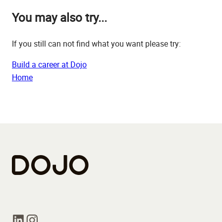
You may also try...
If you still can not find what you want please try:
Build a career at Dojo
Home