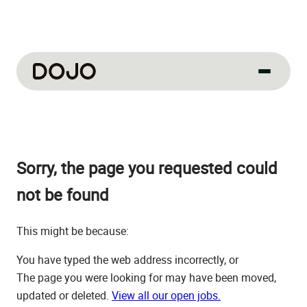
About us
Our culture
Sorry, the page you requested could
About us
How we work
not be found
How we hire
This might be because:
Life at Dojo
You have typed the web address incorrectly, or
Field sales
The page you were looking for may have been moved,
updated or deleted.
View all our open jobs.
Our jobs