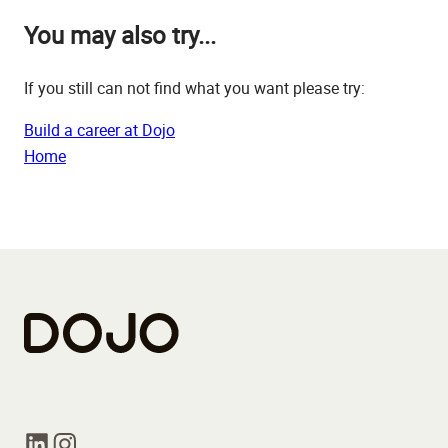
You may also try...
If you still can not find what you want please try:
Build a career at Dojo
Home