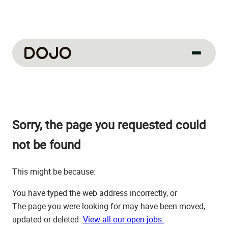
About us
Our culture
Sorry, the page you requested could
About us
How we work
not be found
How we hire
This might be because:
Life at Dojo
You have typed the web address incorrectly, or
Field sales
The page you were looking for may have been moved,
updated or deleted.
View all our open jobs.
Our jobs