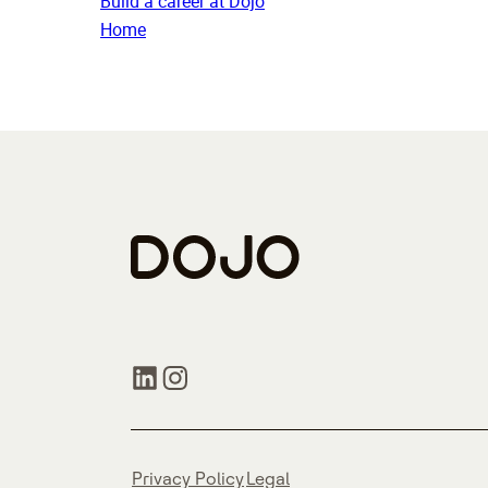
Build a career at Dojo
Home
Privacy Policy
Legal