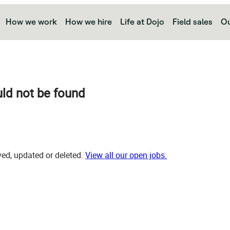
How we work
How we hire
Life at Dojo
Field sales
Ou
uld not be found
d, updated or deleted.
View all our open jobs.