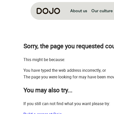
About us
Our culture
Sorry, the page you requested co
This might be because:
You have typed the web address incorrectly, or
The page you were looking for may have been move
You may also try...
If you still can not find what you want please try: