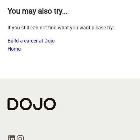
You may also try...
If you still can not find what you want please try:
Build a career at Dojo
Home