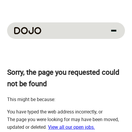
About us
Our culture
Sorry, the page you requested could
About us
How we work
not be found
How we hire
This might be because:
Life at Dojo
You have typed the web address incorrectly, or
Field sales
The page you were looking for may have been moved,
updated or deleted.
View all our open jobs.
Our jobs