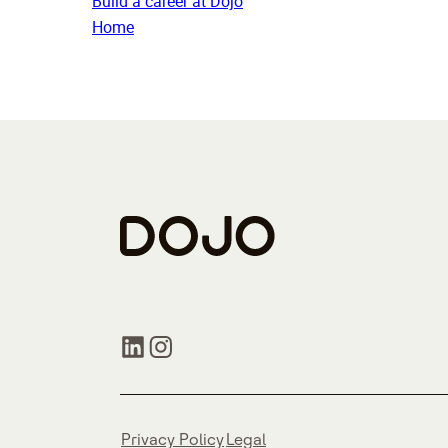
Build a career at Dojo
Home
Privacy Policy
Legal