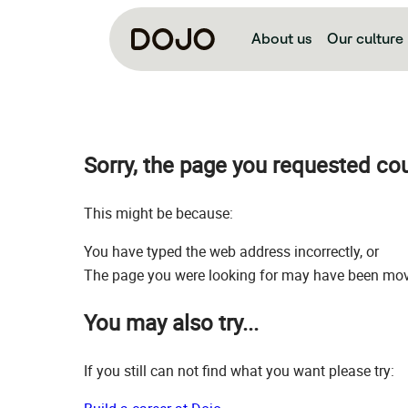
About us
Our culture
Sorry, the page you requested co
This might be because:
You have typed the web address incorrectly, or
The page you were looking for may have been move
You may also try...
If you still can not find what you want please try: