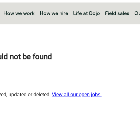
How we work
How we hire
Life at Dojo
Field sales
Ou
uld not be found
d, updated or deleted.
View all our open jobs.