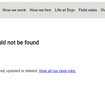
How we work
How we hire
Life at Dojo
Field sales
Ou
uld not be found
d, updated or deleted.
View all our open jobs.