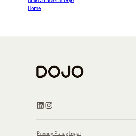
Build a career at Dojo
Home
Privacy Policy
Legal