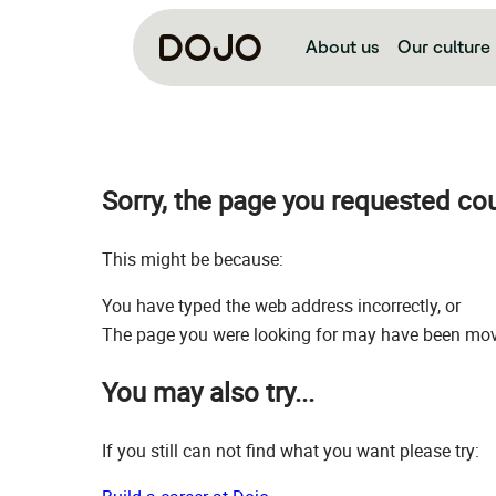
About us
Our culture
Sorry, the page you requested co
This might be because:
You have typed the web address incorrectly, or
The page you were looking for may have been move
You may also try...
If you still can not find what you want please try: