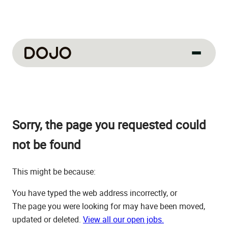
About us
Our culture
Sorry, the page you requested could
About us
How we work
not be found
How we hire
This might be because:
Life at Dojo
You have typed the web address incorrectly, or
Field sales
The page you were looking for may have been moved,
updated or deleted.
View all our open jobs.
Our jobs