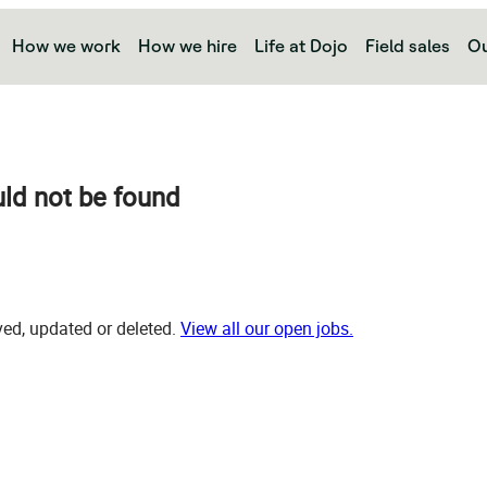
How we work
How we hire
Life at Dojo
Field sales
Ou
uld not be found
d, updated or deleted.
View all our open jobs.