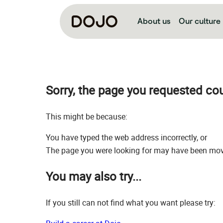
About us
Our culture
Sorry, the page you requested co
This might be because:
You have typed the web address incorrectly, or
The page you were looking for may have been move
You may also try...
If you still can not find what you want please try: