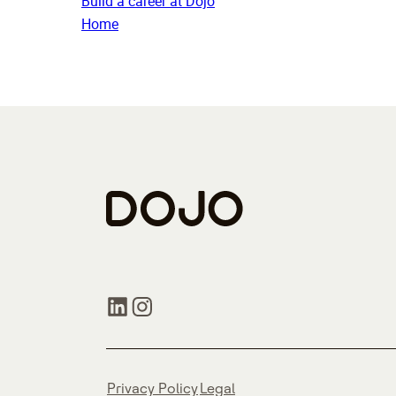
Build a career at Dojo
Home
Privacy Policy
Legal