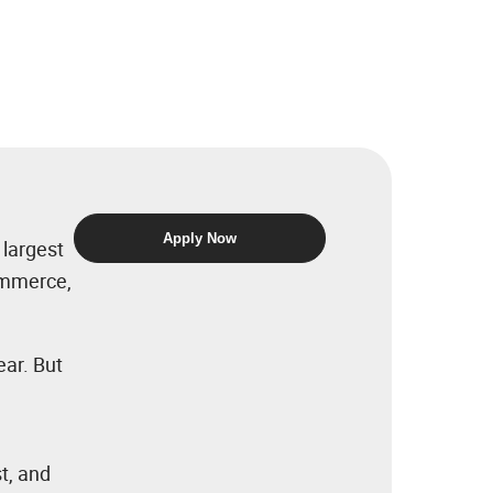
Apply Now
 largest
commerce,
ear. But
t, and