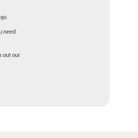
ojo.
ou need
k out our