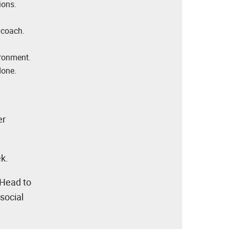
ions.
 coach.
ironment.
done.
er
ek.
 Head to
social