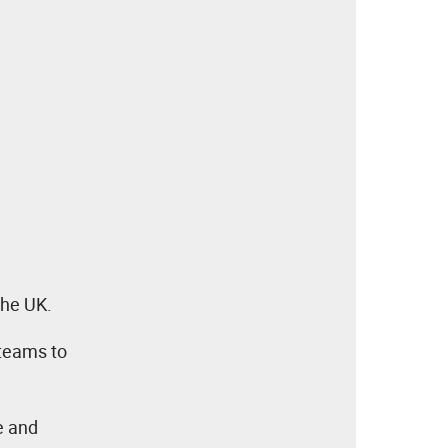
the UK.
 teams to
ve and