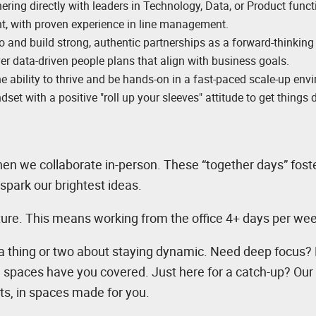
ering directly with leaders in Technology, Data, or Product funct
t, with proven experience in line management.
o and build strong, authentic partnerships as a forward-thinking
ver data-driven people plans that align with business goals.
he ability to thrive and be hands-on in a fast-paced scale-up env
dset with a positive "roll up your sleeves" attitude to get things 
n we collaborate in-person. These “together days” fost
spark our brightest ideas.
lture. This means working from the office 4+ days per we
a thing or two about staying dynamic. Need deep focus?
n spaces have you covered. Just here for a catch-up? Our 
ts, in spaces made for you.