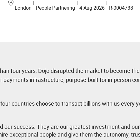
|
|
|
London
People Partnering
4 Aug 2026
R-0004738
 than four years, Dojo disrupted the market to become the
ur payments infrastructure, purpose-built for in-person 
ur countries choose to transact billions with us every y
nd our success. They are our greatest investment and our
ire exceptional people and give them the autonomy, trus