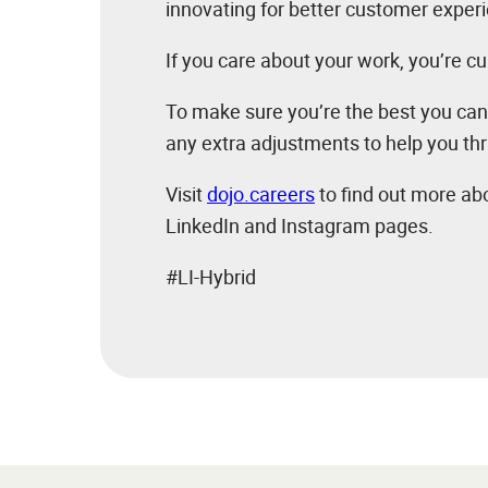
innovating for better customer exper
If you care about your work, you’re cu
To make sure you’re the best you can
any extra adjustments to help you thr
Visit
dojo.careers
to find out more abo
LinkedIn and Instagram pages.
#LI-Hybrid