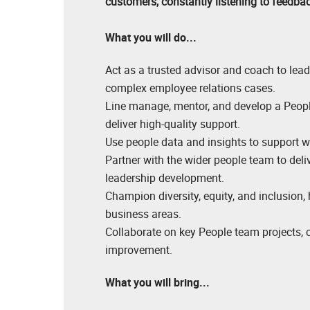
customers, constantly listening to feedb
What you will do...
Act as a trusted advisor and coach to lea
complex employee relations cases.
Line manage, mentor, and develop a People
deliver high-quality support.
Use people data and insights to support w
Partner with the wider people team to deli
leadership development.
Champion diversity, equity, and inclusion,
business areas.
Collaborate on key People team projects, c
improvement.
What you will bring...