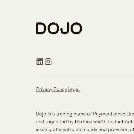
Privacy Policy
Legal
Dojo is a trading name of Paymentsense Lim
and regulated by the Financial Conduct Aut
issuing of electronic money and provision o