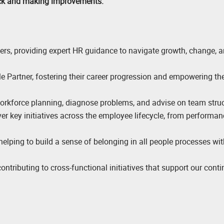
ack and making improvements.
ders, providing expert HR guidance to navigate growth, change, 
 Partner, fostering their career progression and empowering th
orkforce planning, diagnose problems, and advise on team struc
ver key initiatives across the employee lifecycle, from performan
 helping to build a sense of belonging in all people processes wit
ontributing to cross-functional initiatives that support our cont