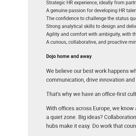
Strategic HR experience, ideally from partn
A genuine passion for developing HR talen
The confidence to challenge the status qu
Strong analytical skills to design and deli
Agility and comfort with ambiguity, with t
A curious, collaborative, and proactive min
Dojo home and away
We believe our best work happens whe
communication, drive innovation and 
That's why we have an office-first cu
With offices across Europe, we know 
a quiet zone. Big ideas? Collaboratio
hubs make it easy. Do work that coun