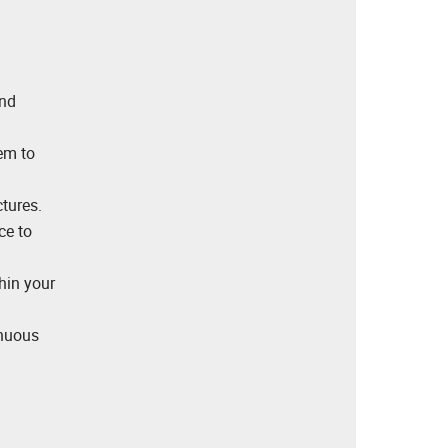
and
em to
tures.
ce to
hin your
inuous