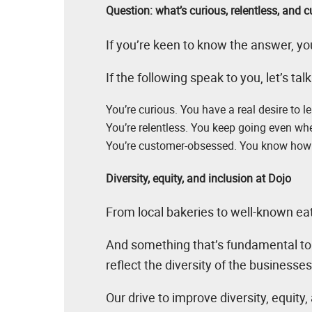
Question: what’s curious, relentless, and
If you’re keen to know the answer, you
If the following speak to you, let’s talk
You’re curious. You have a real desire to l
You’re relentless. You keep going even when
You’re customer-obsessed. You know how 
Diversity, equity, and inclusion at Dojo
From local bakeries to well-known ea
And something that’s fundamental to c
reflect the diversity of the businesse
Our drive to improve diversity, equity