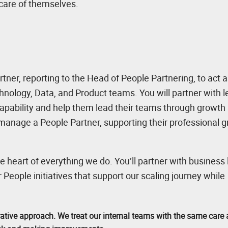
 care of themselves.
tner, reporting to the Head of People Partnering, to act a
hnology, Data, and Product teams. You will partner with 
 capability and help them lead their teams through growth
ne-manage a People Partner, supporting their professional 
e heart of everything we do. You’ll partner with business
r People initiatives that support our scaling journey while
rative approach. We treat our internal teams with the same care 