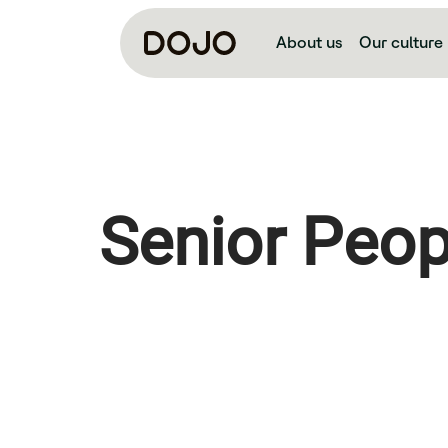
About us
Our culture
Senior Peop