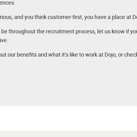
iences.
rious, and you think customer-first, you have a place at D
 be throughout the recruitment process, let us know if y
ive.
ut our benefits and what it’s like to work at Dojo, or chec