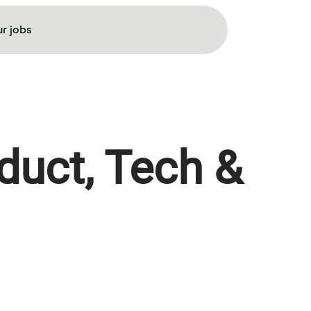
r jobs
duct, Tech &