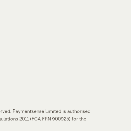
erved. Paymentsense Limited is authorised
gulations 2011 (FCA FRN 900925) for the