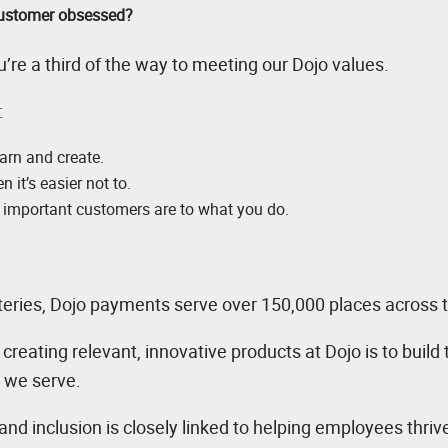
 customer obsessed?
’re a third of the way to meeting our Dojo values.
:
earn and create.
 it’s easier not to.
important customers are to what you do.
teries, Dojo payments serve over 150,000 places across 
reating relevant, innovative products at Dojo is to build
s we serve.
, and inclusion is closely linked to helping employees thri