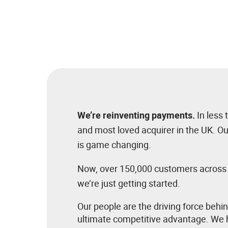
We’re reinventing payments.
In less
and most loved acquirer in the UK. O
is game changing.
Now, over 150,000 customers across fo
we’re just getting started.
Our people are the driving force behi
ultimate competitive advantage. We h