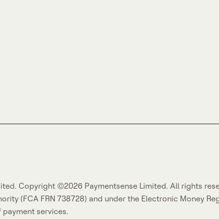
ited. Copyright ©2026 Paymentsense Limited. All rights res
hority (FCA FRN 738728) and under the Electronic Money Re
f payment services.