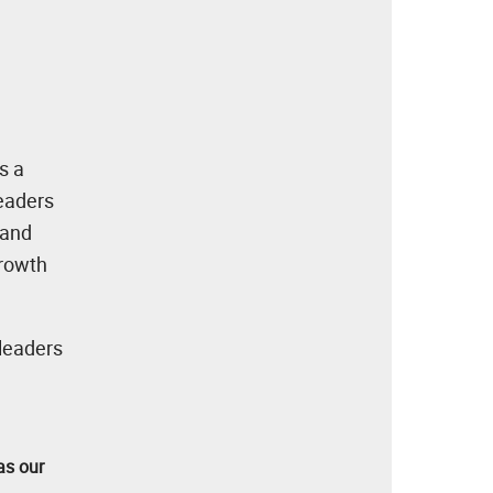
s a
leaders
 and
growth
 leaders
as our