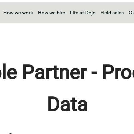
How we work
How we hire
Life at Dojo
Field sales
Ou
le Partner - Pro
Data