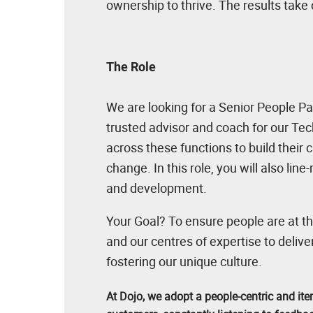
ownership to thrive. The results take
The Role
We are looking for a Senior People Par
trusted advisor and coach for our Tec
across these functions to build their
change. In this role, you will also li
and development.
Your Goal? To ensure people are at th
and our centres of expertise to delive
fostering our unique culture.
At Dojo, we adopt a people-centric and ite