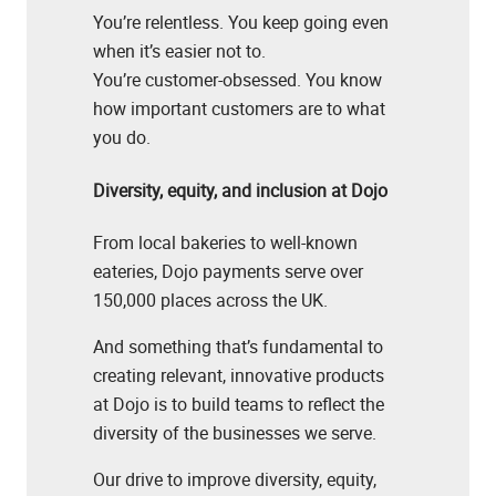
You’re relentless. You keep going even
when it’s easier not to.
You’re customer-obsessed. You know
how important customers are to what
you do.
Diversity, equity, and inclusion at Dojo
From local bakeries to well-known
eateries, Dojo payments serve over
150,000 places across the UK.
And something that’s fundamental to
creating relevant, innovative products
at Dojo is to build teams to reflect the
diversity of the businesses we serve.
Our drive to improve diversity, equity,