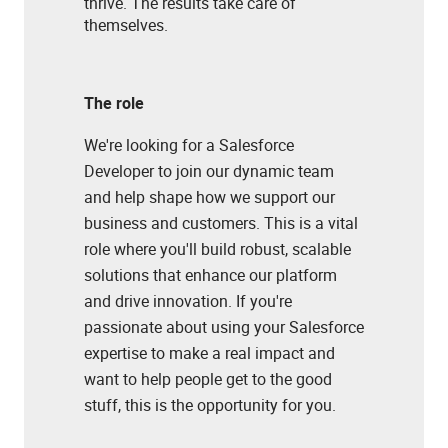
thrive. The results take care of
themselves.
The role
We're looking for a Salesforce
Developer to join our dynamic team
and help shape how we support our
business and customers. This is a vital
role where you'll build robust, scalable
solutions that enhance our platform
and drive innovation. If you're
passionate about using your Salesforce
expertise to make a real impact and
want to help people get to the good
stuff, this is the opportunity for you.