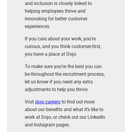
and inclusion is closely linked to
helping employees thrive and
innovating for better customer
experiences.
If you care about your work, you’re
curious, and you think customer-first,
you have a place at Dojo.
To make sure you’re the best you can
be throughout the recruitment process,
let us know if you need any extra
adjustments to help you thrive.
Visit
dojo.careers
to find out more
about our benefits and what it’s like to
work at Dojo, or check out our LinkedIn
and Instagram pages.