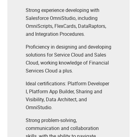
Strong experience developing with
Salesforce OmniStudio, including
OmniScripts, FlexCards, DataRaptors,
and Integration Procedures.
Proficiency in designing and developing
solutions for Service Cloud and Sales
Cloud,
working knowledge of Financial
Services Cloud a plus.
Ideal certifications: Platform Developer
I, Platform App Builder, Sharing and
Visibility, Data Architect, and
OmniStudio.
Strong problem-solving,
communication and collaboration
skills, with the ability to navigate