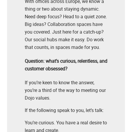
With offices across Europe, we know a
thing or two about staying dynamic.
Need deep focus? Head to a quiet zone.
Big ideas? Collaboration spaces have
you covered. Just here for a catch-up?
Our social hubs make it easy. Do work
that counts, in spaces made for you.
Question: what’s curious, relentless, and
customer obsessed?
If you’re keen to know the answer,
you’re a third of the way to meeting our
Dojo values.
If the following speak to you, let’s talk:
You’re curious. You have a real desire to
learn and create.