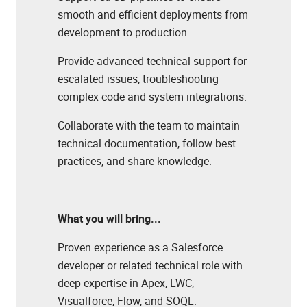
smooth and efficient deployments from
development to production.
Provide advanced technical support for
escalated issues, troubleshooting
complex code and system integrations.
Collaborate with the team to maintain
technical documentation, follow best
practices, and share knowledge.
What you will bring...
Proven experience as a Salesforce
developer or related technical role with
deep expertise in Apex, LWC,
Visualforce, Flow, and SOQL.