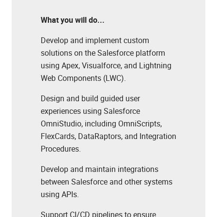
What you will do...
Develop and implement custom
solutions on the Salesforce platform
using Apex, Visualforce, and Lightning
Web Components (LWC).
Design and build guided user
experiences using Salesforce
OmniStudio, including OmniScripts,
FlexCards, DataRaptors, and Integration
Procedures.
Develop and maintain integrations
between Salesforce and other systems
using APIs.
Support CI/CD pipelines to ensure