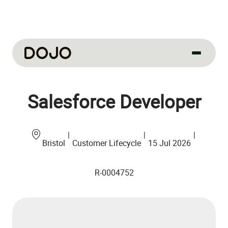
About us
Salesforce Developer
Our culture
About us
How we work
|
|
|
Bristol
Customer Lifecycle
15 Jul 2026
How we hire
R-0004752
Life at Dojo
Field sales
Our jobs