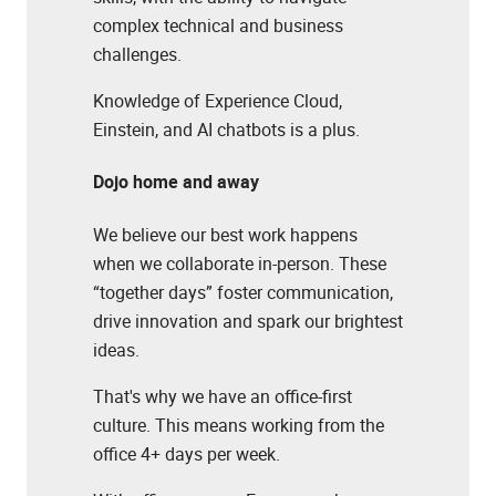
complex technical and business
challenges.
Knowledge of Experience Cloud,
Einstein, and AI chatbots is a plus.
Dojo home and away
We believe our best work happens
when we collaborate in-person. These
“together days” foster communication,
drive innovation and spark our brightest
ideas.
That's why we have an office-first
culture. This means working from the
office 4+ days per week.