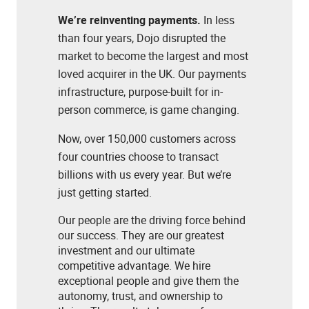
We’re reinventing payments.
In less
than four years, Dojo disrupted the
market to become the largest and most
loved acquirer in the UK. Our payments
infrastructure, purpose-built for in-
person commerce, is game changing.
Now, over 150,000 customers across
four countries choose to transact
billions with us every year. But we’re
just getting started.
Our people are the driving force behind
our success. They are our greatest
investment and our ultimate
competitive advantage. We hire
exceptional people and give them the
autonomy, trust, and ownership to