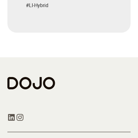
#LI-Hybrid