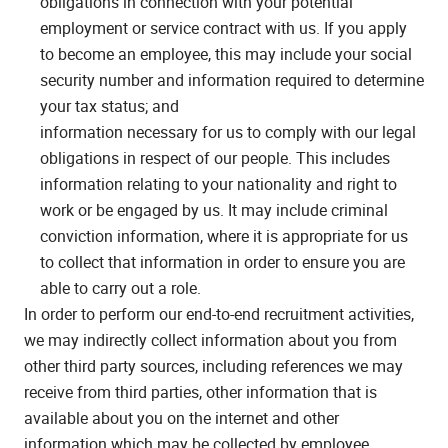
obligations in connection with your potential
employment or service contract with us. If you apply
to become an employee, this may include your social
security number and information required to determine
your tax status; and
information necessary for us to comply with our legal
obligations in respect of our people. This includes
information relating to your nationality and right to
work or be engaged by us. It may include criminal
conviction information, where it is appropriate for us
to collect that information in order to ensure you are
able to carry out a role.
In order to perform our end-to-end recruitment activities,
we may indirectly collect information about you from
other third party sources, including references we may
receive from third parties, other information that is
available about you on the internet and other
information which may be collected by employee