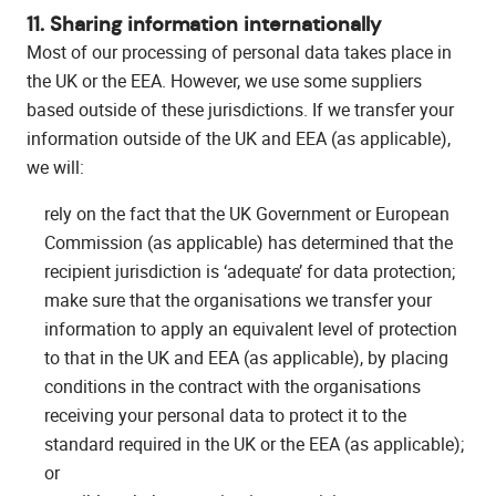
11. Sharing information internationally
Most of our processing of personal data takes place in
the UK or the EEA. However, we use some suppliers
based outside of these jurisdictions. If we transfer your
information outside of the UK and EEA (as applicable),
we will:
rely on the fact that the UK Government or European
Commission (as applicable) has determined that the
recipient jurisdiction is ‘adequate’ for data protection;
make sure that the organisations we transfer your
information to apply an equivalent level of protection
to that in the UK and EEA (as applicable), by placing
conditions in the contract with the organisations
receiving your personal data to protect it to the
standard required in the UK or the EEA (as applicable);
or