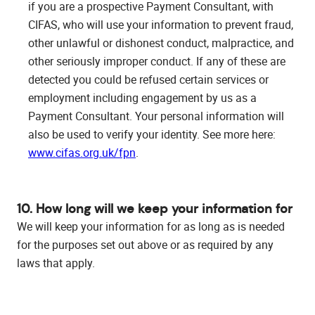
if you are a prospective Payment Consultant, with
CIFAS, who will use your information to prevent fraud,
other unlawful or dishonest conduct, malpractice, and
other seriously improper conduct. If any of these are
detected you could be refused certain services or
employment including engagement by us as a
Payment Consultant. Your personal information will
also be used to verify your identity. See more here:
www.cifas.org.uk/fpn
.
10. How long will we keep your information for
We will keep your information for as long as is needed
for the purposes set out above or as required by any
laws that apply.