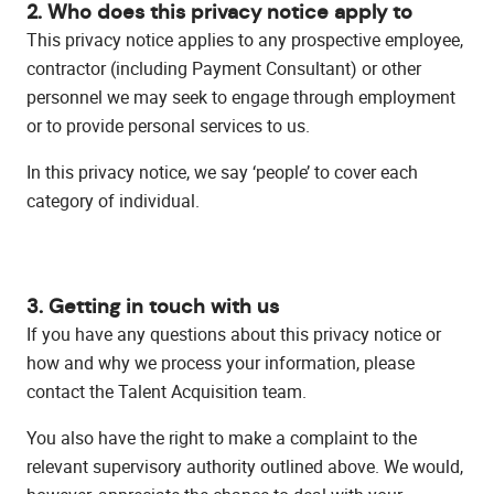
2. Who does this privacy notice apply to
This privacy notice applies to any prospective employee,
contractor (including Payment Consultant) or other
personnel we may seek to engage through employment
or to provide personal services to us.
In this privacy notice, we say ‘people’ to cover each
category of individual.
3. Getting in touch with us
If you have any questions about this privacy notice or
how and why we process your information, please
contact the Talent Acquisition team.
You also have the right to make a complaint to the
relevant supervisory authority outlined above. We would,