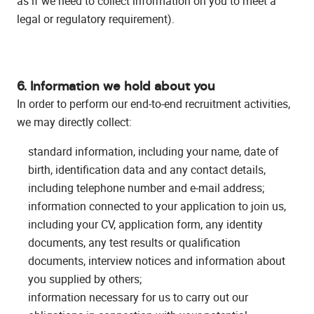
as if we need to collect information on you to meet a
legal or regulatory requirement).
6. Information we hold about you
In order to perform our end-to-end recruitment activities,
we may directly collect:
standard information, including your name, date of
birth, identification data and any contact details,
including telephone number and e-mail address;
information connected to your application to join us,
including your CV, application form, any identity
documents, any test results or qualification
documents, interview notices and information about
you supplied by others;
information necessary for us to carry out our