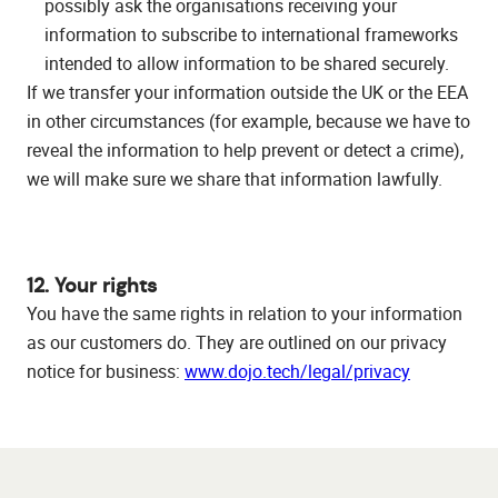
possibly ask the organisations receiving your
information to subscribe to international frameworks
intended to allow information to be shared securely.
If we transfer your information outside the UK or the EEA
in other circumstances (for example, because we have to
reveal the information to help prevent or detect a crime),
we will make sure we share that information lawfully.
12. Your rights
You have the same rights in relation to your information
as our customers do. They are outlined on our privacy
notice for business:
www.dojo.tech/legal/privacy