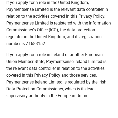
If you apply for a role in the United Kingdom,
Paymentsense Limited is the relevant data controller in
relation to the activities covered in this Privacy Policy.
Paymentsense Limited is registered with the Information
Commissioner's Office (ICO), the data protection
regulator in the United Kingdom, and its registration
number is Z1683152.
If you apply for a role in Ireland or another European
Union Member State, Paymentsense Ireland Limited is
the relevant data controller in relation to the activities
covered in this Privacy Policy and those services.
Paymentsense Ireland Limited is regulated by the Irish
Data Protection Commissioner, which is its lead
supervisory authority in the European Union.