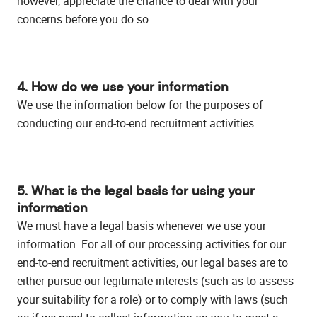
however, appreciate the chance to deal with your
concerns before you do so.
4. How do we use your information
We use the information below for the purposes of
conducting our end-to-end recruitment activities.
5. What is the legal basis for using your
information
We must have a legal basis whenever we use your
information. For all of our processing activities for our
end-to-end recruitment activities, our legal bases are to
either pursue our legitimate interests (such as to assess
your suitability for a role) or to comply with laws (such