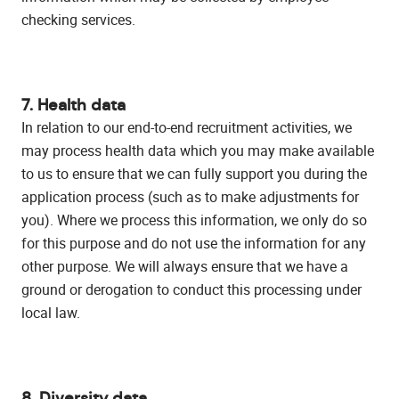
checking services.
7. Health data
In relation to our end-to-end recruitment activities, we
may process health data which you may make available
to us to ensure that we can fully support you during the
application process (such as to make adjustments for
you). Where we process this information, we only do so
for this purpose and do not use the information for any
other purpose. We will always ensure that we have a
ground or derogation to conduct this processing under
local law.
8. Diversity data