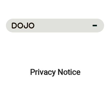
About us
Our culture
About us
How we work
Privacy Notice
How we hire
Life at Dojo
Field sales
Our jobs