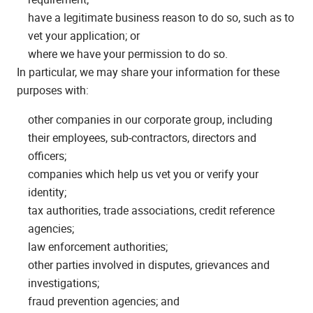
have a legitimate business reason to do so, such as to
vet your application; or
where we have your permission to do so.
In particular, we may share your information for these
purposes with:
other companies in our corporate group, including
their employees, sub-contractors, directors and
officers;
companies which help us vet you or verify your
identity;
tax authorities, trade associations, credit reference
agencies;
law enforcement authorities;
other parties involved in disputes, grievances and
investigations;
fraud prevention agencies; and