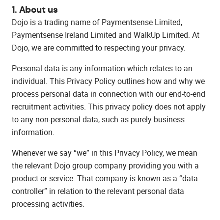
1. About us
Dojo is a trading name of Paymentsense Limited,
Paymentsense Ireland Limited and WalkUp Limited. At
Dojo, we are committed to respecting your privacy.
Personal data is any information which relates to an
individual. This Privacy Policy outlines how and why we
process personal data in connection with our end-to-end
recruitment activities. This privacy policy does not apply
to any non-personal data, such as purely business
information.
Whenever we say “we” in this Privacy Policy, we mean
the relevant Dojo group company providing you with a
product or service. That company is known as a “data
controller” in relation to the relevant personal data
processing activities.