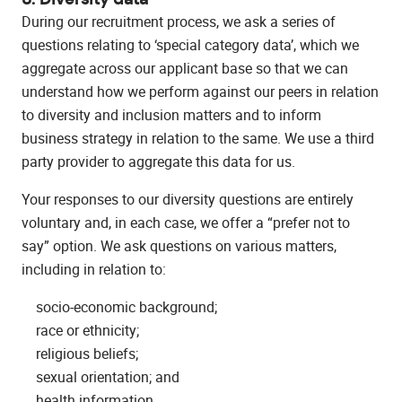
During our recruitment process, we ask a series of
questions relating to ‘special category data’, which we
aggregate across our applicant base so that we can
understand how we perform against our peers in relation
to diversity and inclusion matters and to inform
business strategy in relation to the same. We use a third
party provider to aggregate this data for us.
Your responses to our diversity questions are entirely
voluntary and, in each case, we offer a “prefer not to
say” option. We ask questions on various matters,
including in relation to:
socio-economic background;
race or ethnicity;
religious beliefs;
sexual orientation; and
health information.