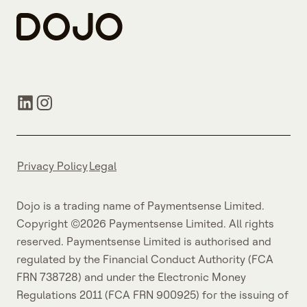
Privacy Policy
Legal
Dojo is a trading name of Paymentsense Limited.
Copyright ©2026 Paymentsense Limited. All rights
reserved. Paymentsense Limited is authorised and
regulated by the Financial Conduct Authority (FCA
FRN 738728) and under the Electronic Money
Regulations 2011 (FCA FRN 900925) for the issuing of