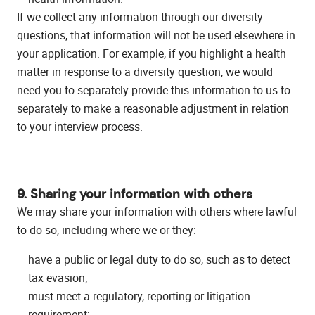
If we collect any information through our diversity
questions, that information will not be used elsewhere in
your application. For example, if you highlight a health
matter in response to a diversity question, we would
need you to separately provide this information to us to
separately to make a reasonable adjustment in relation
to your interview process.
9. Sharing your information with others
We may share your information with others where lawful
to do so, including where we or they:
have a public or legal duty to do so, such as to detect
tax evasion;
must meet a regulatory, reporting or litigation
requirement;