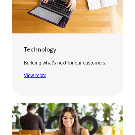
Technology
Building what’s next for our customers.
View more