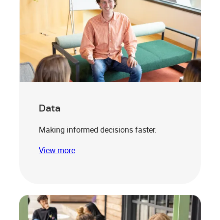
Data
Making informed decisions faster.
View more