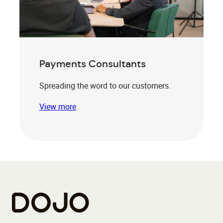
Payments Consultants
Spreading the word to our customers.
View more