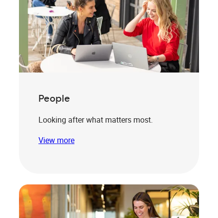
People
Looking after what matters most.
View more