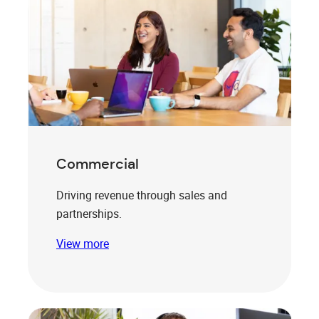
Commercial
Driving revenue through sales and
partnerships.
View more