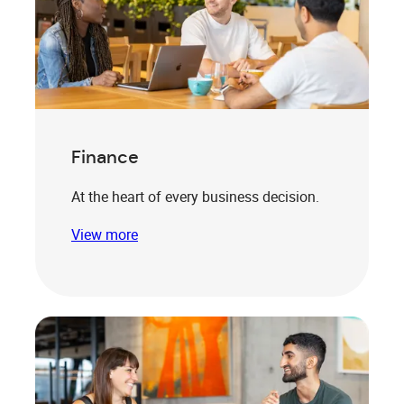
Finance
At the heart of every business decision.
View more