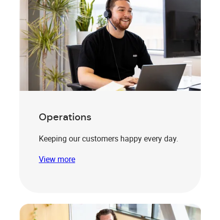
Operations
Keeping our customers happy every day.
View more