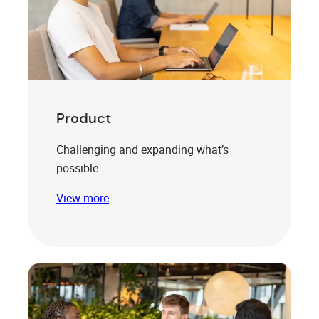
Product
Challenging and expanding what’s
possible.
View more