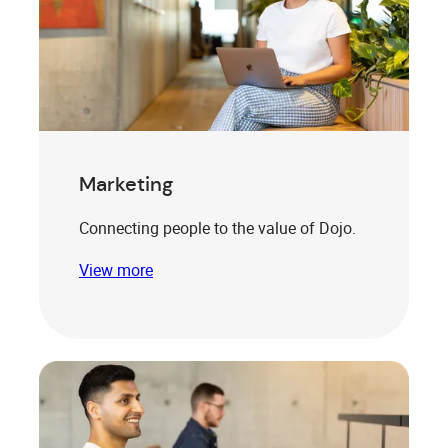
Marketing
Connecting people to the value of Dojo.
View more