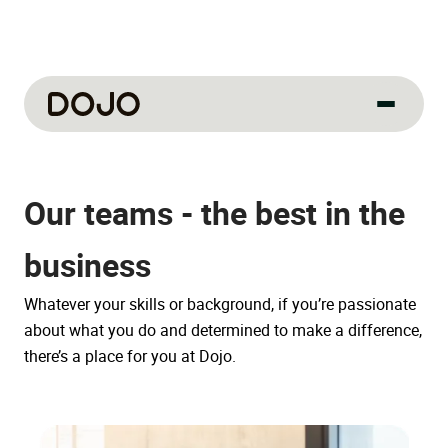
About us
Our teams - the best in the
Our culture
About us
business
How we work
Whatever your skills or background, if you’re passionate
How we hire
about what you do and determined to make a difference,
Life at Dojo
there’s a place for you at Dojo.
Field sales
Our jobs