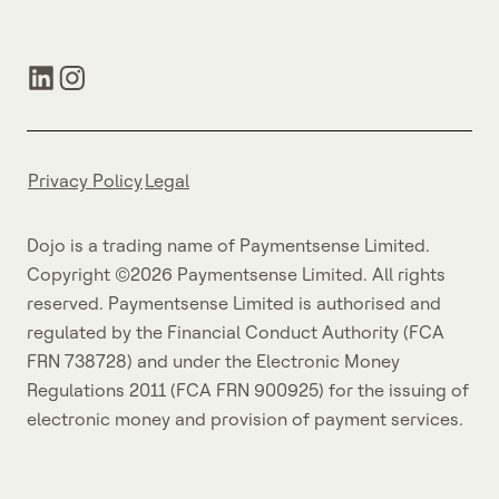
Privacy Policy
Legal
Dojo is a trading name of Paymentsense Limited.
Copyright ©2026 Paymentsense Limited. All rights
reserved. Paymentsense Limited is authorised and
regulated by the Financial Conduct Authority (FCA
FRN 738728) and under the Electronic Money
Regulations 2011 (FCA FRN 900925) for the issuing of
electronic money and provision of payment services.