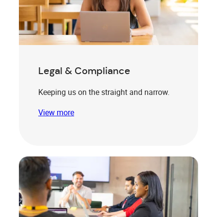
Legal & Compliance
Keeping us on the straight and narrow.
View more