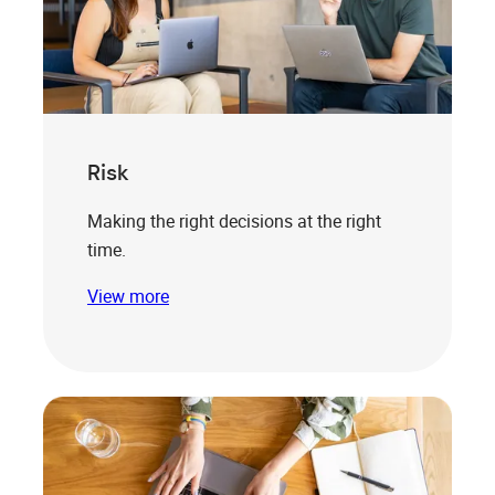
Risk
Making the right decisions at the right
time.
View more